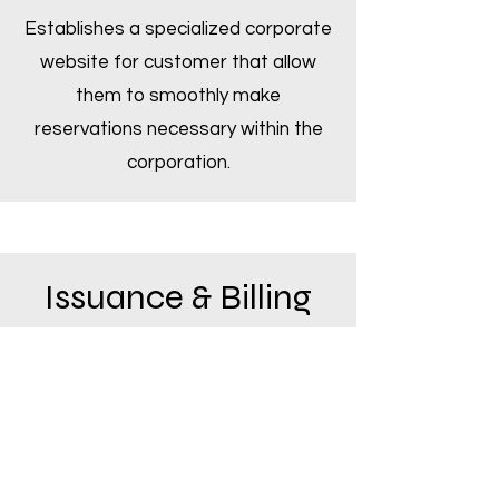
Establishes a specialized corporate
website for customer that allow
them to smoothly make
reservations necessary within the
corporation.
Issuance & Billing
Low fare is possible by using the
unique technology of our tour group
company, "JUST TRAVEL"