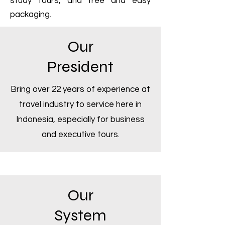
study tours, and free and easy
packaging.
Our
President
Bring over 22 years of experience at
travel industry to service here in
Indonesia, especially for business
and executive tours.
Our
System