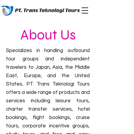
About Us
Specializes in handling outbound
tour groups and independent
travelers to Japan, Asia, the Middle
East, Europe, and the United
States, PT. Trans Teknologi Tours
offers a wide range of products and
services including leisure tours,
charter transfer services, hotel
bookings, flight bookings, cruise
tours, corporate incentive groups,