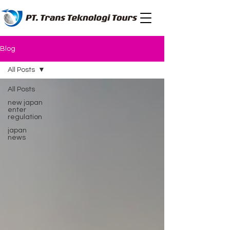
Blog
All Posts
All Posts
new japan
enter
regulation
japan
news