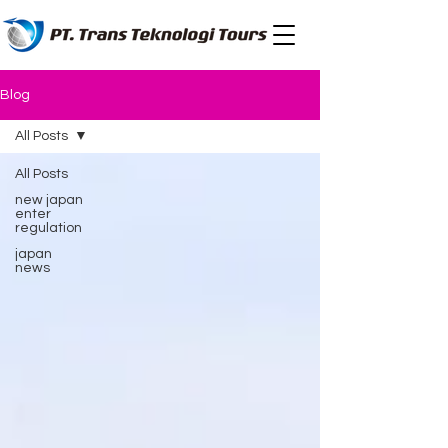
Blog
All Posts
All Posts
new japan
enter
regulation
japan
news