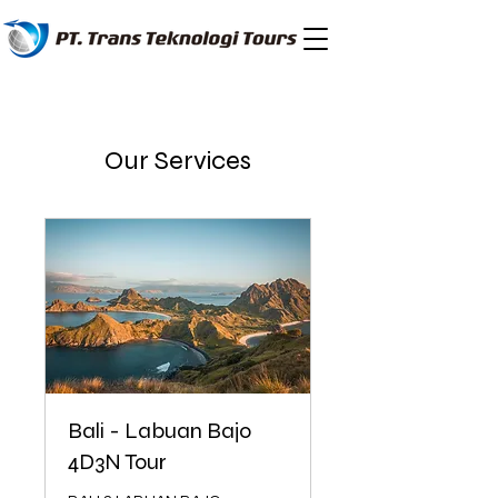
Our Services
Bali - Labuan Bajo
4D3N Tour