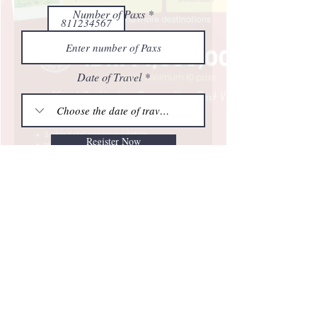
Number of Paxs
Date of Travel
Register Now
2025 All right reserved | Trans Teknologi Tours
- Trans Teknologi Tours - Explore New
Destination -