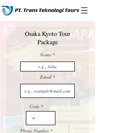
Osaka Kyoto Tour
Package
Name
Email
Code
Phone Number