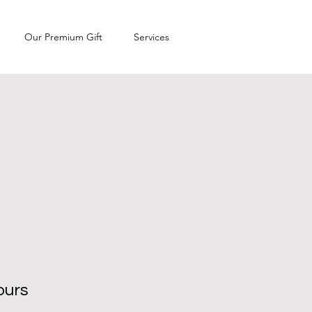
Our Premium Gift
Services
ours