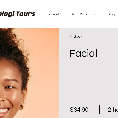
About
Tour Packages
Blog
< Back
Facial
$34.90
2 h