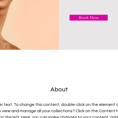
Book Now
About
er text. To change this content, double-click on the element 
 view and manage all your collections? Click on the Content
on the left. Here, you can make changes to your content, add 