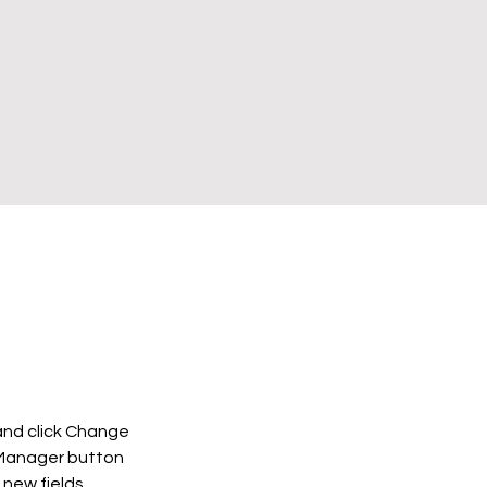
and click Change 
 Manager button 
new fields, 