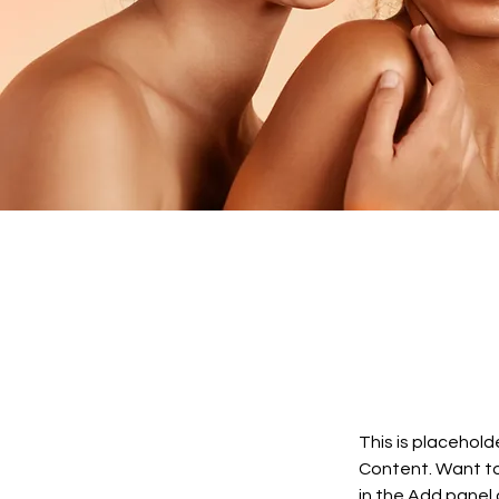
This is placehold
Content. Want to
in the Add panel 